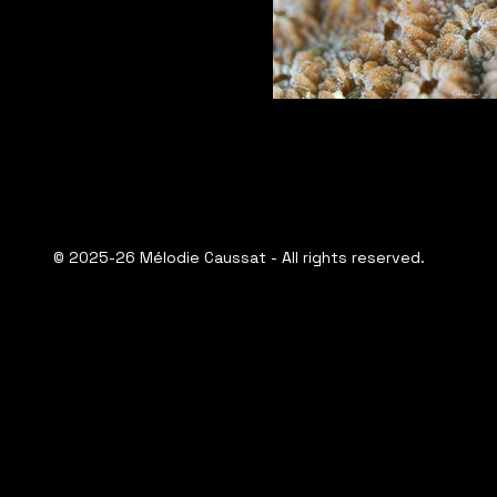
© 2025-26 Mélodie Caussat - All rights reserved.