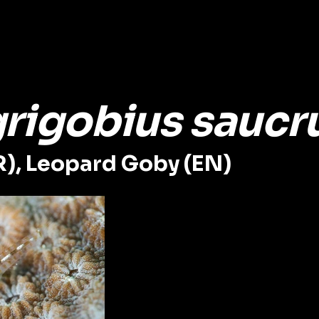
grigobius saucr
R), Leopard Goby (EN)