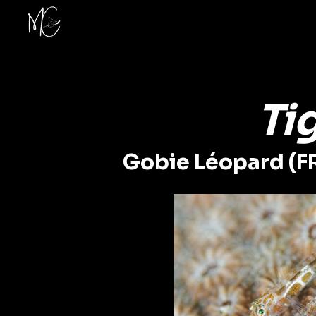
Ti
Gobie Léopard (F