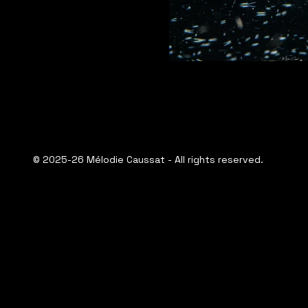
© 2025-26 Mélodie Caussat - All rights reserved.