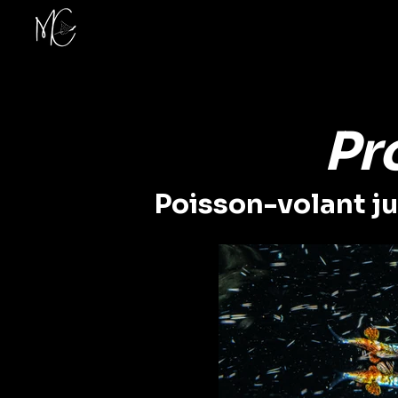
Pr
Poisson-volant juv