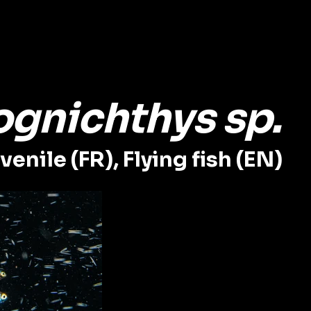
ognichthys sp.
enile (FR), Flying fish (EN)