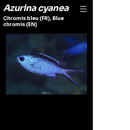
Azurina cyanea
Chromis bleu (FR), Blue
chromis (EN)