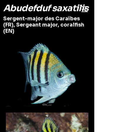
Abudefduf saxatilis
Sergent-major des Caraïbes
(FR), Sergeant major, coralfish
(EN)